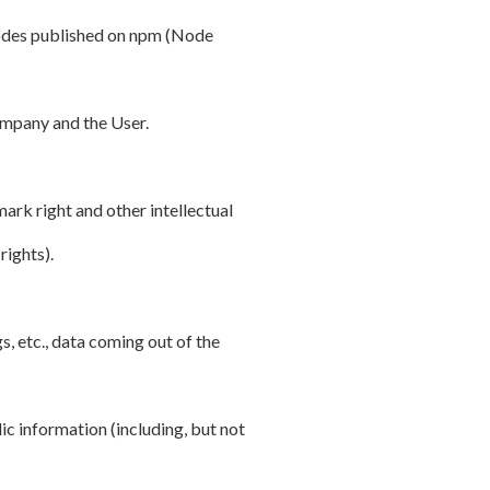
nodes published on npm (Node
ompany and the User.
mark right and other intellectual
rights).
s, etc., data coming out of the
ic information (including, but not