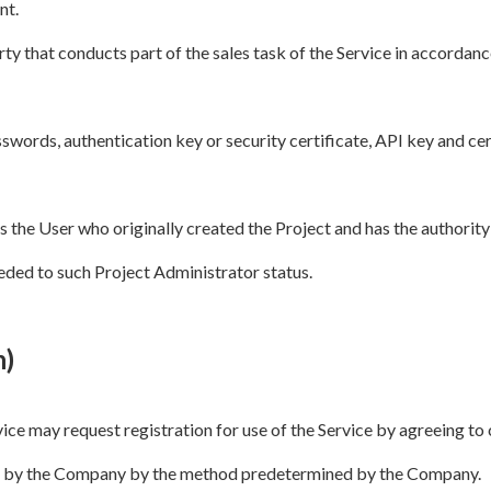
nt.
rty that conducts part of the sales task of the Service in accordan
swords, authentication key or security certificate, API key and cer
the User who originally created the Project and has the authority 
eded to such Project Administrator status.
n)
rvice may request registration for use of the Service by agreeing t
d by the Company by the method predetermined by the Company.