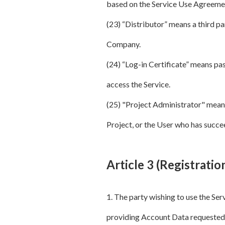
based on the Service Use Agreeme
(23) “Distributor” means a third pa
Company.
(24) “Log-in Certificate” means pas
access the Service.
(25) "Project Administrator" means 
Project, or the User who has succe
Article 3 (Registratio
1. The party wishing to use the Se
providing Account Data requeste