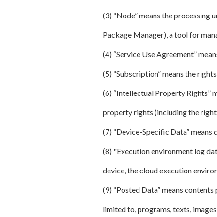
(3) “Node” means the processing u
Package Manager), a tool for manag
(4) “Service Use Agreement” means
(5) “Subscription” means the rights 
(6) “Intellectual Property Rights” m
property rights (including the right 
(7) “Device-Specific Data” means da
(8) "Execution environment log data
device, the cloud execution enviro
(9) “Posted Data” means contents po
limited to, programs, texts, images,