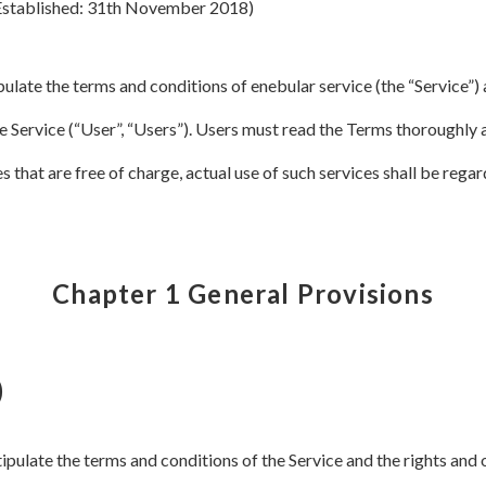
Established: 31th November 2018)
ulate the terms and conditions of enebular service (the “Service”) 
 Service (“User”, “Users”). Users must read the Terms thoroughly 
es that are free of charge, actual use of such services shall be reg
Chapter 1 General Provisions
)
stipulate the terms and conditions of the Service and the rights an