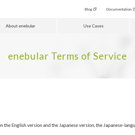
Blog
Documentation
About enebular
Use Cases
enebular Terms of Service
n the English version and the Japanese version, the Japanese-langua