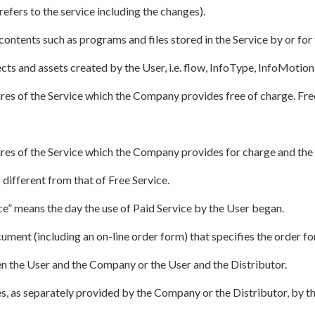
refers to the service including the changes).
ontents such as programs and files stored in the Service by or for
ects and assets created by the User, i.e. flow, InfoType, InfoMotion,
ures of the Service which the Company provides free of charge. Fre
ures of the Service which the Company provides for charge and th
 different from that of Free Service.
ce” means the day the use of Paid Service by the User began.
ment (including an on-line order form) that specifies the order fo
n the User and the Company or the User and the Distributor.
s, as separately provided by the Company or the Distributor, by th