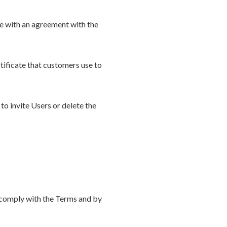
ce with an agreement with the
tificate that customers use to
to invite Users or delete the
o comply with the Terms and by