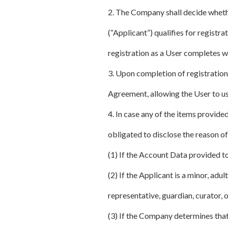
2. The Company shall decide whethe
(“Applicant”) qualifies for registra
registration as a User completes wit
3. Upon completion of registration
Agreement, allowing the User to us
4. In case any of the items provid
obligated to disclose the reason of
(1) If the Account Data provided to
(2) If the Applicant is a minor, ad
representative, guardian, curator, o
(3) If the Company determines that 