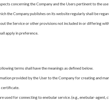
aspects concerning the Company and the Users pertinent to the use 
which the Company publishes on its website regularly shall be regar
out the Service or other provisions not included in or differing with
all apply in preference.
following terms shall have the meanings as defined below.
rmation provided by the User to the Company for creating and man
certificate.
e used for connecting to enebular service. (e.g., enebular-agent, 