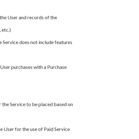
 the User and records of the
 etc.)
e Service does not include features
e User purchases with a Purchase
r the Service to be placed based on
e User for the use of Paid Service