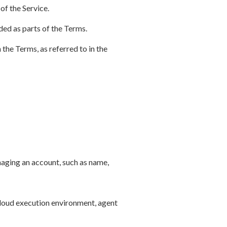
of the Service.
ded as parts of the Terms.
 the Terms, as referred to in the
aging an account, such as name,
cloud execution environment, agent