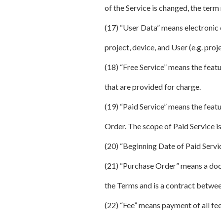
of the Service is changed, the term 
(17) “User Data” means electronic c
project, device, and User (e.g. proj
(18) “Free Service” means the feat
that are provided for charge.
(19) “Paid Service” means the feat
Order. The scope of Paid Service is
(20) “Beginning Date of Paid Servi
(21) “Purchase Order” means a docu
the Terms and is a contract betwee
(22) “Fee” means payment of all fee