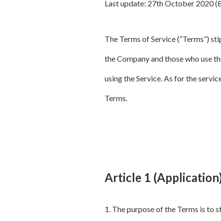
Last update: 27th October 2020 (
The Terms of Service (“Terms”) stip
the Company and those who use the
using the Service. As for the servic
Terms.
Article 1 (Application
1. The purpose of the Terms is to 