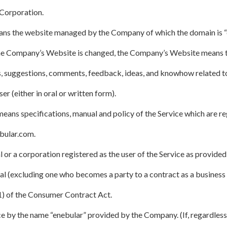
Corporation.
s the website managed by the Company of which the domain is “ene
the Company’s Website is changed, the Company’s Website means t
s, suggestions, comments, feedback, ideas, and knowhow related to
 (either in oral or written form).
ns specifications, manual and policy of the Service which are re
bular.com.
 or a corporation registered as the user of the Service as provided 
l (excluding one who becomes a party to a contract as a business 
(1) of the Consumer Contract Act.
ce by the name “enebular” provided by the Company. (If, regardless