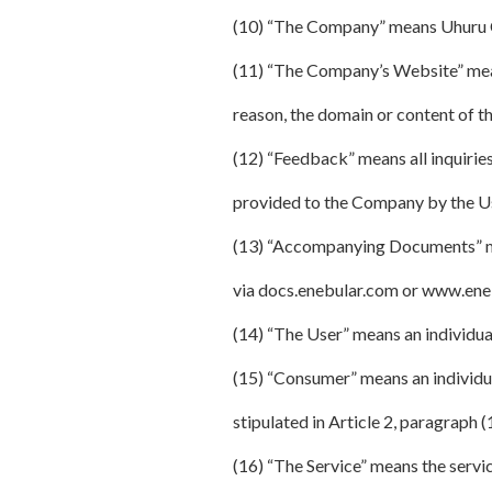
(10) “The Company” means Uhuru 
(11) “The Company’s Website” mean
reason, the domain or content of 
(12) “Feedback” means all inquirie
provided to the Company by the User
(13) “Accompanying Documents” mea
via docs.enebular.com or www.ene
(14) “The User” means an individual
(15) “Consumer” means an individua
stipulated in Article 2, paragraph 
(16) “The Service” means the servi