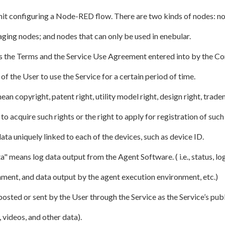
nit configuring a Node-RED flow. There are two kinds of nodes: 
ing nodes; and nodes that can only be used in enebular.
 the Terms and the Service Use Agreement entered into by the C
of the User to use the Service for a certain period of time.
ean copyright, patent right, utility model right, design right, trade
to acquire such rights or the right to apply for registration of such 
ta uniquely linked to each of the devices, such as device ID.
" means log data output from the Agent Software. ( i.e., status, log
nment, and data output by the agent execution environment, etc.)
sted or sent by the User through the Service as the Service’s publ
 videos, and other data).