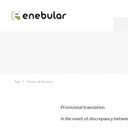
Top
Terms of Service
Provisional translation.
In the event of discrepancy betwee