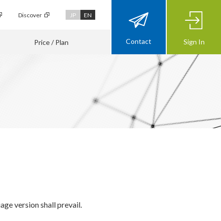
Discover
JP
EN
Contact
Sign In
Price / Plan
ge version shall prevail.