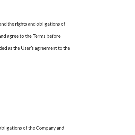
and the rights and obligations of
and agree to the Terms before
arded as the User’s agreement to the
d obligations of the Company and