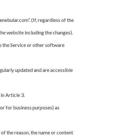
bular.com”. (If, regardless of the
he website including the changes).
 the Service or other software
gularly updated and are accessible
in Article 3.
or for business purposes) as
 of the reason, the name or content