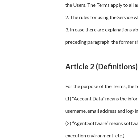
the Users. The Terms apply to all 
2. The rules for using the Service 
3. In case there are explanations ab
preceding paragraph, the former sh
Article 2 (Definitions)
For the purpose of the Terms, the 
(1) “Account Data” means the info
username, email address and log-in 
(2) “Agent Software” means softwar
execution environment, etc.)