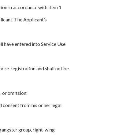
tion in accordance with item 1
plicant. The Applicant’s
ll have entered into Service Use
r re-registration and shall not be
, or omission;
d consent from his or her legal
 gangster group, right-wing