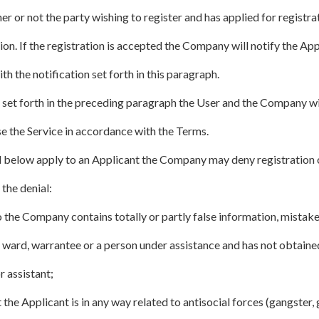
r or not the party wishing to register and has applied for registra
tion. If the registration is accepted the Company will notify the Ap
h the notification set forth in this paragraph.
 set forth in the preceding paragraph the User and the Company wi
e the Service in accordance with the Terms.
ed below apply to an Applicant the Company may deny registration o
 the denial:
 the Company contains totally or partly false information, mistake
ult ward, warrantee or a person under assistance and has not obtaine
r assistant;
the Applicant is in any way related to antisocial forces (gangster,